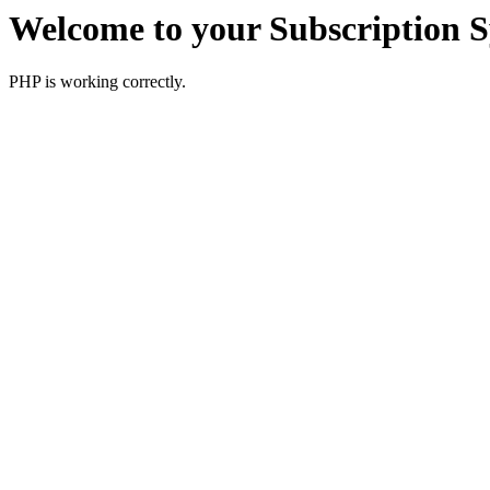
Welcome to your Subscription 
PHP is working correctly.